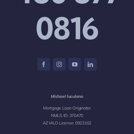
0816
Michael Iuculano
Mortgage Loan Originator
NMLS ID: 370470
AZ MLO License: 0923102