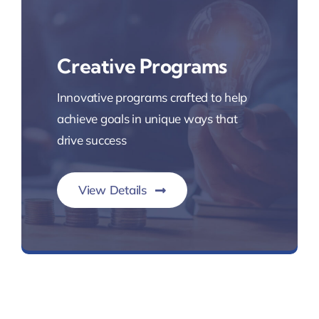
Creative Programs
Innovative programs crafted to help
achieve goals in unique ways that
drive success
View Details
Innovative Lending Programs