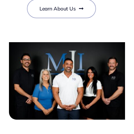
Learn About Us