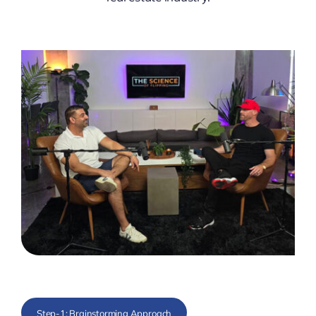
Step-1: Brainstorming Approach