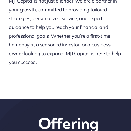
MJI Capital is not just a lender; we are a partner in
your growth, committed to providing tailored
strategies, personalized service, and expert
guidance to help you reach your financial and
professional goals. Whether you’re a first-time
homebuyer, a seasoned investor, or a business
owner looking to expand, MJI Capital is here to help
you succeed.
Offering