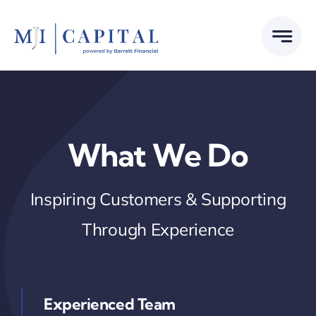
Skip
to
content
What We Do
Inspiring Customers & Supporting
Through Experience
Experienced Team