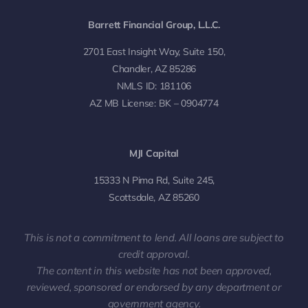
Barrett Financial Group, L.L.C.
2701 East Insight Way, Suite 150,
Chandler, AZ 85286
NMLS ID: 181106
AZ MB License: BK – 0904774
MJI Capital
15333 N Pima Rd, Suite 245,
Scottsdale, AZ 85260
This is not a commitment to lend. All loans are subject to
credit approval.
The content in this website has not been approved,
reviewed, sponsored or endorsed by any department or
government agency.