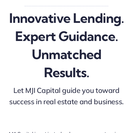
Innovative Lending.
Expert Guidance.
Unmatched
Results.
Let MJI Capital guide you toward
success in real estate and business.