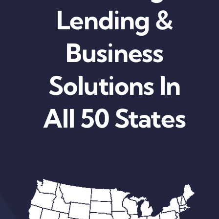
Lending &
Business
Solutions In
All 50 States