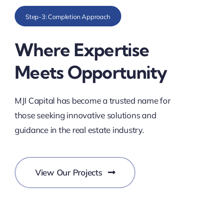
Step-3: Completion Approach
Where Expertise
Meets Opportunity
MJI Capital has become a trusted name for
those seeking innovative solutions and
guidance in the real estate industry.
View Our Projects