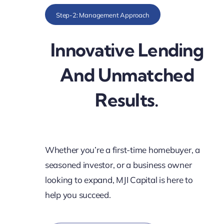
Step-2: Management Approach
Innovative Lending
And Unmatched
Results.
Whether you’re a first-time homebuyer, a
seasoned investor, or a business owner
looking to expand, MJI Capital is here to
help you succeed.