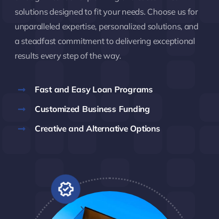
solutions designed to fit your needs. Choose us for
unparalleled expertise, personalized solutions, and
a steadfast commitment to delivering exceptional
results every step of the way.
Fast and Easy Loan Programs
Customized Business Funding
Creative and Alternative Options