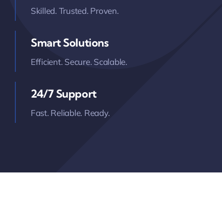
Skilled. Trusted. Proven.
Smart Solutions
Efficient. Secure. Scalable.
24/7 Support
Fast. Reliable. Ready.