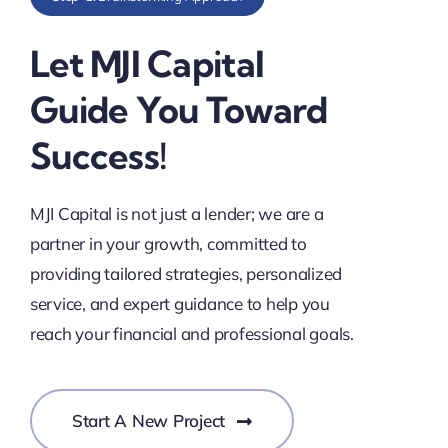
Let MJI Capital
Guide You Toward
Success!
MJI Capital is not just a lender; we are a
partner in your growth, committed to
providing tailored strategies, personalized
service, and expert guidance to help you
reach your financial and professional goals.
Start A New Project