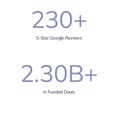
230
+
5-Star Google Reviews
2.30
B+
in Funded Deals