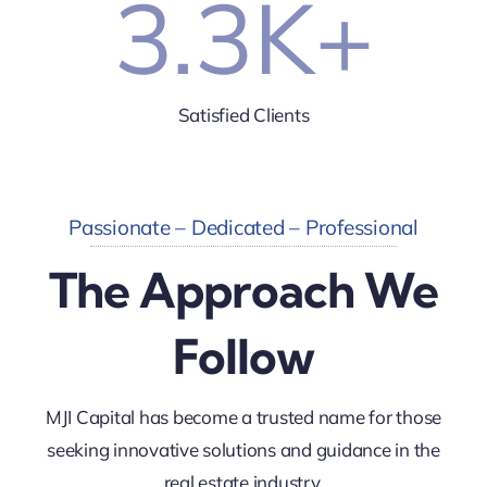
3.3
K+
Satisfied Clients
Passionate – Dedicated – Professional
The Approach We
Follow
MJI Capital has become a trusted name for those
seeking innovative solutions and guidance in the
real estate industry.