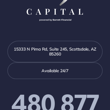
15333 N Pima Rd, Suite 245, Scottsdale, AZ
85260
Available 24/7
480 877