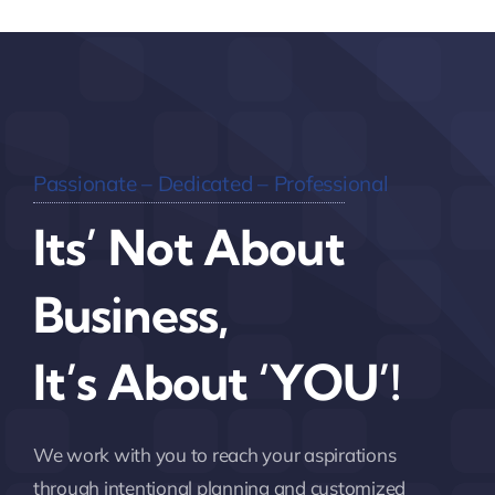
Passionate – Dedicated – Professional
Its’ Not About
Business,
It’s About ‘YOU’!
We work with you to reach your aspirations
through intentional planning and customized