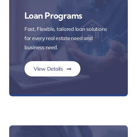
Loan Programs
Fast, Flexible, tailored loan solutions
for every real estate need and
business need.
View Details
Fast Reliable Mortgage Loans