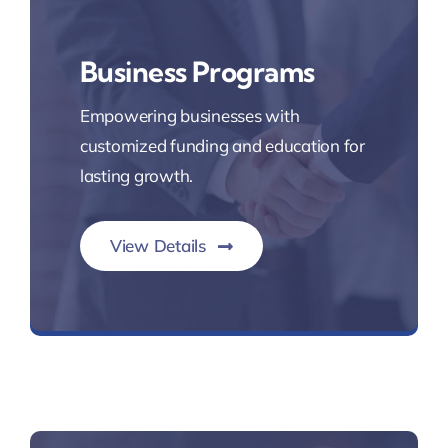
Business Programs
Empowering businesses with
customized funding and education for
lasting growth.
View Details
Commercial Lending Solutions