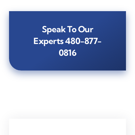
Speak To Our
Experts
480-877-
0816