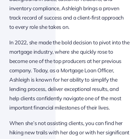
inventory compliance, Ashleigh brings a proven
track record of success and a client‑first approach
to every role she takes on.
In 2022, she made the bold decision to pivot into the
mortgage industry, where she quickly rose to
become one of the top producers at her previous
company. Today, as a Mortgage Loan Officer,
Ashleigh is known for her ability to simplify the
lending process, deliver exceptional results, and
help clients confidently navigate one of the most
important financial milestones of their lives.
When she’s not assisting clients, you can find her
hiking new trails with her dog or with her significant