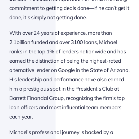
commitment to getting deals done—if he can’t get it
done, it’s simply not getting done.
With over 24 years of experience, more than
2.1billion funded and over 3100 loans, Michael
ranks in the top 1% of lenders nationwide and has
earned the distinction of being the highest-rated
alternative lender on Google in the State of Arizona.
His leadership and performance have also earned
him a prestigious spot in the President’s Club at
Barrett Financial Group, recognizing the firm’s top
loan officers and most influential team members
each year.
Michael’s professional journey is backed by a