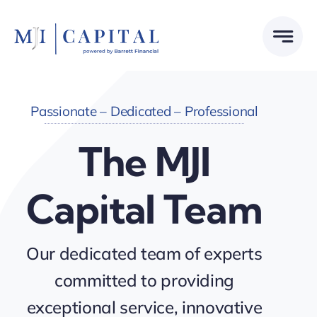
Skip
to
content
Passionate – Dedicated – Professional
The MJI
Capital Team
Our dedicated team of experts
committed to providing
exceptional service, innovative