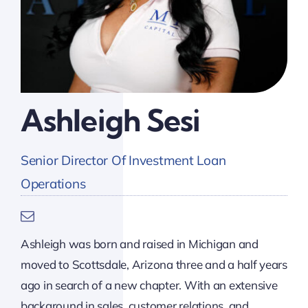
Ashleigh Sesi
Senior Director Of Investment Loan
Operations
Ashleigh was born and raised in Michigan and
moved to Scottsdale, Arizona three and a half years
ago in search of a new chapter. With an extensive
background in sales, customer relations, and