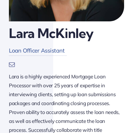
Lara McKinley
Loan Officer Assistant
Lara is a highly experienced Mortgage Loan
Processor with over 25 years of expertise in
interviewing clients, setting up loan submissions
packages and coordinating closing processes.
Proven ability to accurately assess the loan needs,
as well as effectively communicate the loan
process. Successfully collaborate with title