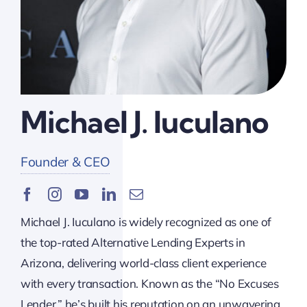
Michael J. Iuculano
Founder & CEO
Michael J. Iuculano is widely recognized as one of
the top-rated Alternative Lending Experts in
Arizona, delivering world-class client experience
with every transaction. Known as the “No Excuses
Lender,” he’s built his reputation on an unwavering