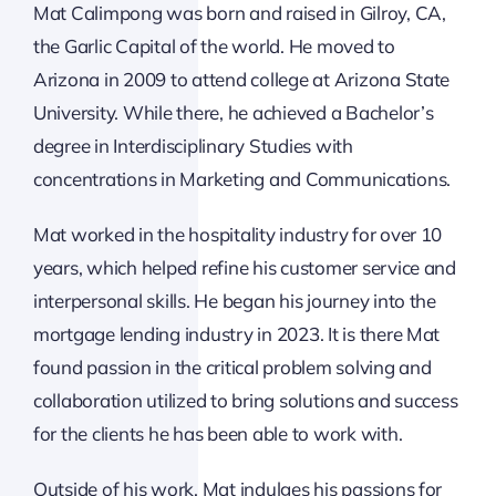
Mat Calimpong was born and raised in Gilroy, CA,
the Garlic Capital of the world. He moved to
Arizona in 2009 to attend college at Arizona State
University. While there, he achieved a Bachelor’s
degree in Interdisciplinary Studies with
concentrations in Marketing and Communications.
Mat worked in the hospitality industry for over 10
years, which helped refine his customer service and
interpersonal skills. He began his journey into the
mortgage lending industry in 2023. It is there Mat
found passion in the critical problem solving and
collaboration utilized to bring solutions and success
for the clients he has been able to work with.
Outside of his work, Mat indulges his passions for