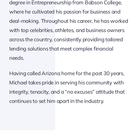
degree in Entrepreneurship from Babson College,
where he cultivated his passion for business and
deal-making. Throughout his career, he has worked
with top celebrities, athletes, and business owners
across the country, consistently providing tailored
lending solutions that meet complex financial
needs.
Having called Arizona home for the past 30 years,
Michael takes pride in serving his community with
integrity, tenacity, and a “no excuses” attitude that
continues to set him apart in the industry.