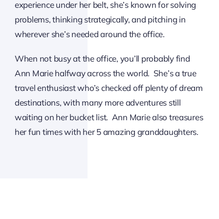
experience under her belt, she’s known for solving
problems, thinking strategically, and pitching in
wherever she’s needed around the office.
When not busy at the office, you’ll probably find
Ann Marie halfway across the world. She’s a true
travel enthusiast who’s checked off plenty of dream
destinations, with many more adventures still
waiting on her bucket list. Ann Marie also treasures
her fun times with her 5 amazing granddaughters.