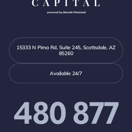
15333 N Pima Rd, Suite 245, Scottsdale, AZ
85260
Available 24/7
480 877