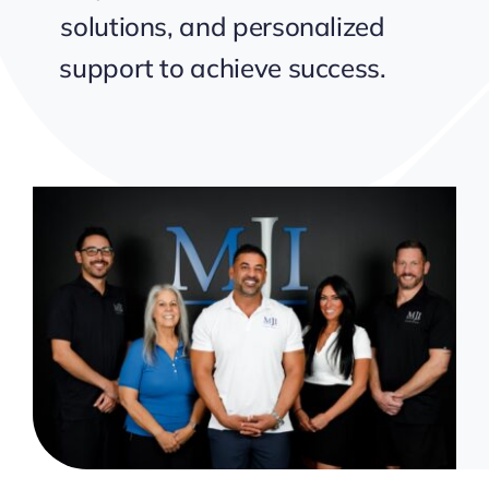
solutions, and personalized
support to achieve success.