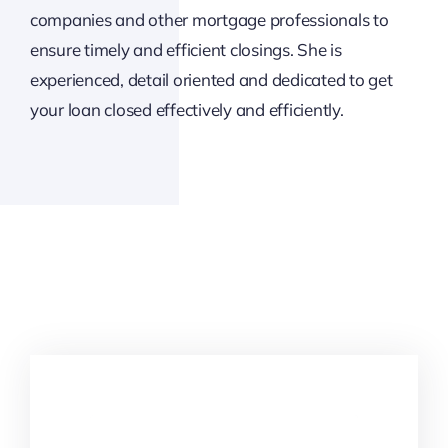
companies and other mortgage professionals to
ensure timely and efficient closings. She is
experienced, detail oriented and dedicated to get
your loan closed effectively and efficiently.