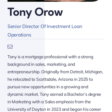
Tony Orow
Senior Director Of Investment Loan
Operations
Tony is a mortgage professional with a strong
background in sales, marketing, and
entrepreneurship. Originally from Detroit, Michigan,
he relocated to Scottsdale, Arizona in 2025 to
pursue new opportunities in a growing and
dynamic market. Tony earned a Bachelor’s degree
in Marketing with a Sales emphasis from the
University of Dayton in 2023 and began his career