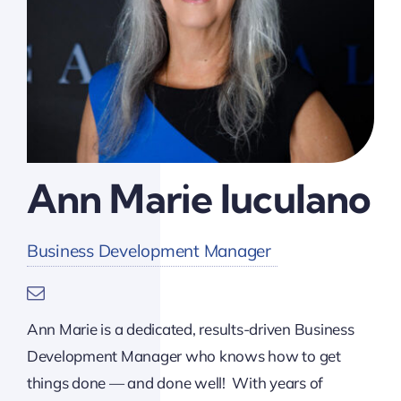
Ann Marie Iuculano
Business Development Manager
Ann Marie is a dedicated, results-driven Business
Development Manager who knows how to get
things done — and done well! With years of