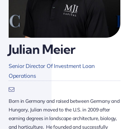
Julian Meier
Senior Director Of Investment Loan
Operations
Born in Germany and raised between Germany and
Hungary, Julian moved to the U.S. in 2009 after
earning degrees in landscape architecture, biology,
and horticulture. He founded and successfully