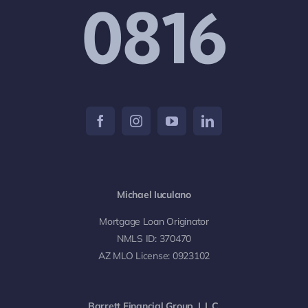
0816
Michael Iuculano
Mortgage Loan Originator
NMLS ID: 370470
AZ MLO License: 0923102
Barrett Financial Group, L.L.C.