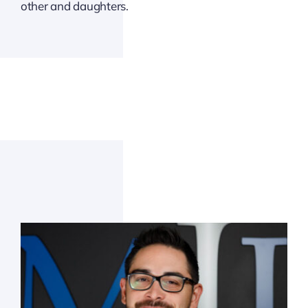
other and daughters.