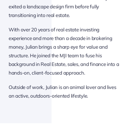
exited a landscape design firm before fully
transitioning into real estate.
With over 20 years of real estate investing
experience and more than a decade in brokering
money, Julian brings a sharp eye for value and
structure. He joined the MJI team to fuse his
background in Real Estate, sales, and finance into a
hands-on, client-focused approach.
Outside of work, Julian is an animal lover and lives
an active, outdoors-oriented lifestyle.