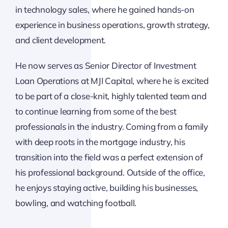
in technology sales, where he gained hands-on
experience in business operations, growth strategy,
and client development.
He now serves as Senior Director of Investment
Loan Operations at MJI Capital, where he is excited
to be part of a close-knit, highly talented team and
to continue learning from some of the best
professionals in the industry. Coming from a family
with deep roots in the mortgage industry, his
transition into the field was a perfect extension of
his professional background. Outside of the office,
he enjoys staying active, building his businesses,
bowling, and watching football.