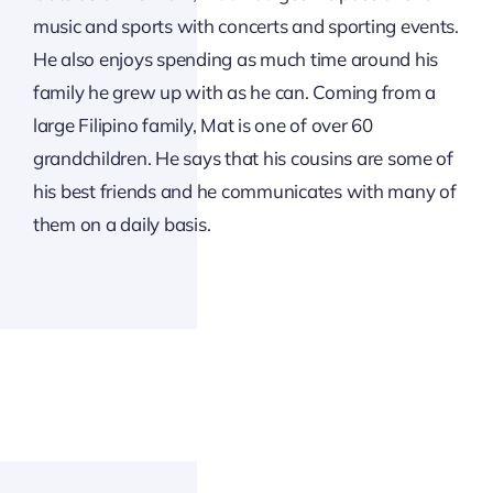
music and sports with concerts and sporting events.
He also enjoys spending as much time around his
family he grew up with as he can. Coming from a
large Filipino family, Mat is one of over 60
grandchildren. He says that his cousins are some of
his best friends and he communicates with many of
them on a daily basis.