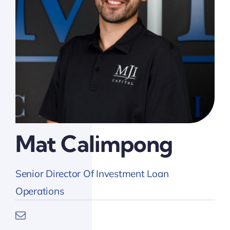
Mat Calimpong
Senior Director Of Investment Loan
Operations