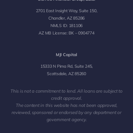
2701 East Insight Way, Suite 150,
Chandler, AZ 85286
NMLS ID: 181106
AZ MB License: BK – 0904774
MJI Capital
15333 N Pima Rd, Suite 245,
Scottsdale, AZ 85260
This is not a commitment to lend. All loans are subject to
credit approval.
The content in this website has not been approved,
reviewed, sponsored or endorsed by any department or
government agency.